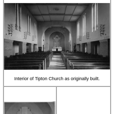
Interior of Tipton Church as originally built.