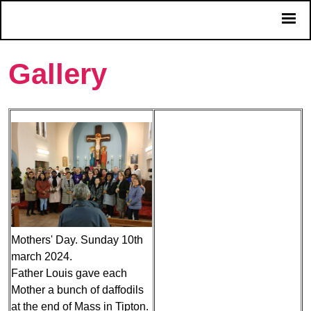
Gallery
Mothers' Day. Sunday 10th
march 2024.
Father Louis gave each
Mother a bunch of daffodils
at the end of Mass in Tipton.