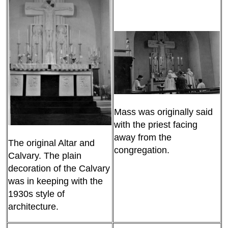
Mass was originally said
with the priest facing
away from the
The original Altar and
congregation.
Calvary. The plain
decoration of the Calvary
was in keeping with the
1930s style of
architecture.