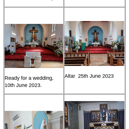
Altar 25th June 2023
Ready for a wedding,
10th June 2023.