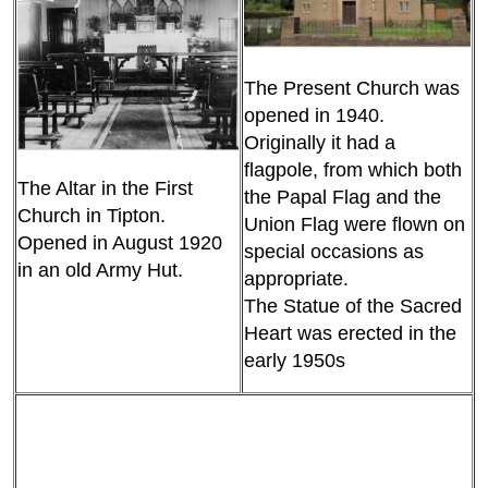
The Present Church was
opened in 1940.
Originally it had a
flagpole, from which both
The Altar in the First
the Papal Flag and the
Church in Tipton.
Union Flag were flown on
Opened in August 1920
special occasions as
in an old Army Hut.
appropriate.
The Statue of the Sacred
Heart was erected in the
early 1950s