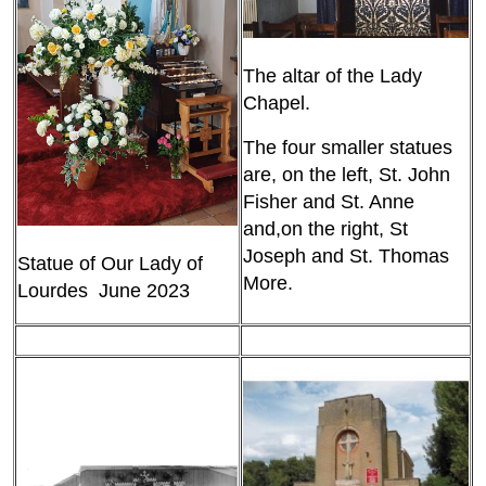
The altar of the Lady
Chapel.
The four smaller statues
are, on the left, St. John
Fisher and St. Anne
and,on the right, St
Joseph and St. Thomas
Statue of Our Lady of
More.
Lourdes June 2023