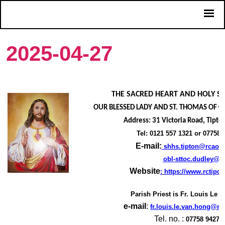
2025-04-27
THE SACRED HEART AND HOLY SO
OUR BLESSED LADY AND ST. THOMAS OF C
Address: 31 Victoria Road, Tipto
Tel: 0121 557 1321 or 07758 
E-mail:
shhs.tipton@rcaob.
obl-sttoc.dudley@r
Website
:
https://www.rctipd
Parish Priest is
Fr. Louis Le 
e-mail
:
fr.louis.le.van.hong@rc
Tel. no. :
07758 94274