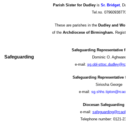
Parish Sister for Dudley
is
Sr. Bridget
,
Daug
Tel.no. 07960938770
These are parishes in the
Dudley and Wolv
of the
Archdiocese of Birmingham.
Register
Safeguarding Representative fo
Safeguarding
Dominic O. Aghware
e-mail:
s
g.obl-sttoc.dudley@rca
Safeguarding Representative fo
Siriosha George
e-mail:
s
g.shhs.tipton@rcaob.
Diocesan Safeguarding 
e-mail:
safeguarding@rcaob.o
Telephone number: 0121-230