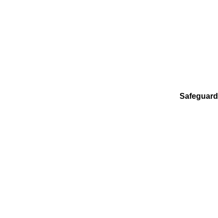
Safeguard