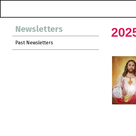
Newsletters
202
Past Newsletters