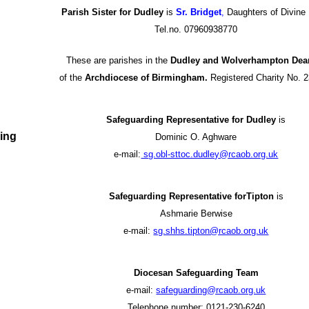
Parish Sister for Dudley
is
Sr. Bridget
,
Daughters of Divine
Tel.no. 07960938770
These are parishes in the
Dudley and Wolverhampton Dea
of the
Archdiocese of Birmingham.
Registered Charity No. 
Safeguarding Representative for Dudley
is
ing
Dominic O. Aghware
e-mail:
s
g.obl-sttoc.dudley@rcaob.org.uk
Safeguarding Representative forTipton
is
Ashmarie Berwise
e-mail:
sg.shhs.tipton@rcaob.org.uk
Diocesan Safeguarding Team
e-mail:
safeguarding@rcaob.org.uk
Telephone number: 0121-230-6240