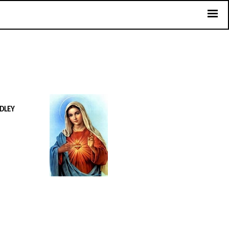
UDLEY