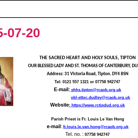
5-07-20
THE SACRED HEART AND HOLY SOULS, TIPTON
OUR BLESSED LADY AND ST. THOMAS OF CANTERBURY, D
Address: 31 Victoria Road, Tipton. DY4 8SN
Tel: 0121 557 1321 or 07758 942747
E-mail:
shhs.tipton@rcaob.org.uk
obl-sttoc.dudley@rcaob.org.uk
Website
:
https://www.rctipdud.org.uk
Parish Priest is
Fr. Louis Le Van Hong
e-mail
:
fr.louis.le.van.hong@rcaob.org.uk
Tel. no. :
07758 942747