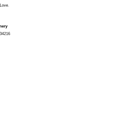
 Love.
nery
234216