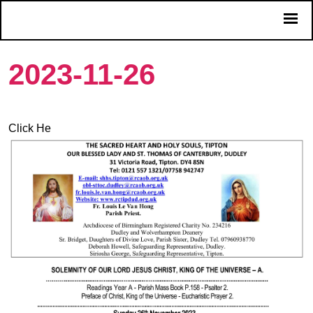
2023-11-26
Click He