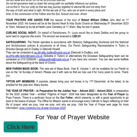
For Year of Prayer Website
Click Here