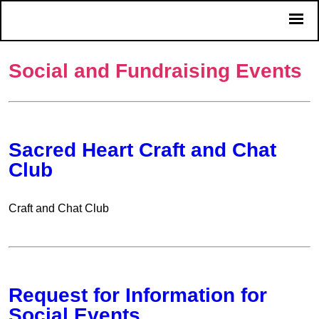
Social and Fundraising Events
Sacred Heart Craft and Chat
Club
Craft and Chat Club
Request for Information for
Social Events