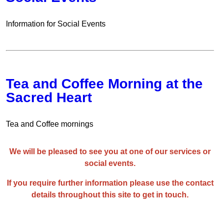
Information for Social Events
Tea and Coffee Morning at the
Sacred Heart
Tea and Coffee mornings
We will be pleased to see you at one of our services or
social events.
If you require further information please use the contact
details throughout this site to get in touch.